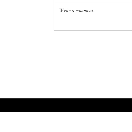
Write a comment...
Perfecting Your Summer
Curls: A Professional Styling
Guide