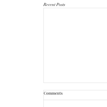
Recent Posts
Comments