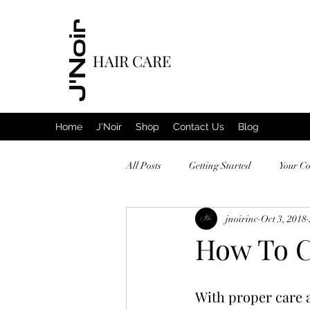
HAIR CARE
Home
J'Noir
Shop
Contact Us
Blog
All Posts
Getting Started
Your C
jnoirinc
Oct 3, 2018
How To C
With proper care an