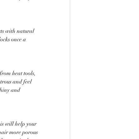
ts with natural 
locks once a 
from heat tools, 
trous and feel 
shiny and 
s will help your 
hair more porous 