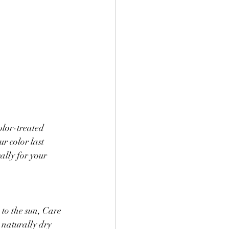
lor-treated 
r color last 
ally for your 
 to the sun, Care 
 naturally dry 