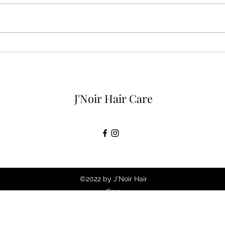
How to take care of your hair
5 Th
while on vacation.
Hair
Colo
J'Noir Hair Care
©2022 by J'Noir Hair
Care