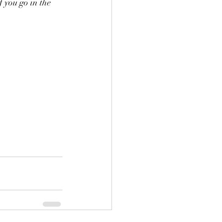
 you go in the 