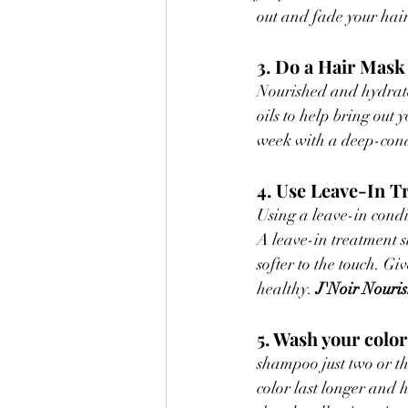
out and fade your hair
3. Do a Hair Mas
Nourished and hydrate
oils to help bring out 
week with a deep-cond
4. Use Leave-In T
Using a leave-in condi
A leave-in treatment s
softer to the touch. Gi
healthy. 
J'Noir Nouri
5. Wash your color
shampoo just two or th
color last longer and