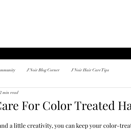
ommunity
J'Noir Blog Corner
J'Noir Hair Care Tips
2 min read
are For Color Treated Ha
d a little creativity, you can keep your color-trea