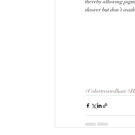
thereby allowing pigmen
shower but don’t wash 
#Colortreatedhair
#H