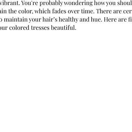
vibrant. You're probably wondering how you shoul
ain the color, which fades over time. There are cer
o maintain your hair’s healthy and hue. Here are fiv
our colored tresses beautiful.