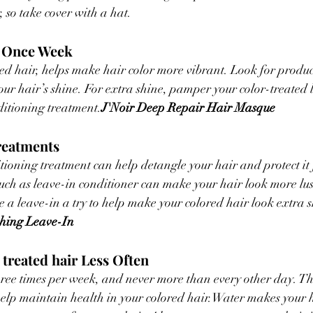
, so take cover with a hat.
k Once Week
d hair, helps make hair color more vibrant. Look for produc
your hair’s shine. For extra shine, pamper your color-treated 
itioning treatment.
J'Noir Deep Repair Hair Masque
reatments
tioning treatment can help detangle your hair and protect it 
uch as leave-in conditioner can make your hair look more lus
ve a leave-in a try to help make your colored hair look extra 
shing Leave-In
 treated hair Less Often
ree times per week, and never more than every other day. Thi
 help maintain health in your colored hair.Water makes your 