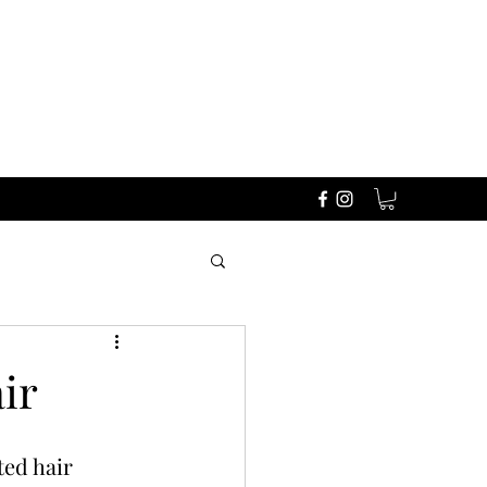
ir
ted hair 