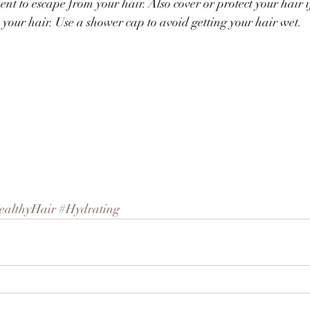
t to escape from your hair. Also cover or protect your hair if
your hair. Use a shower cap to avoid getting your hair wet.
ealthyHair
#Hydrating