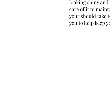
looking shiny and 
care of it to maint
your should take t
you to help keep y