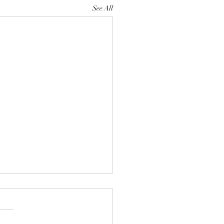
See All