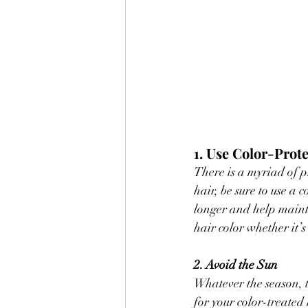
1. Use Color-Prot
There is a myriad of 
hair, be sure to use a
longer and help mainta
hair color whether it’s
2. Avoid the Sun
Whatever the season, t
for your color-treated