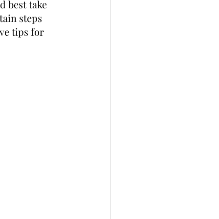
d best take 
tain steps 
e tips for 