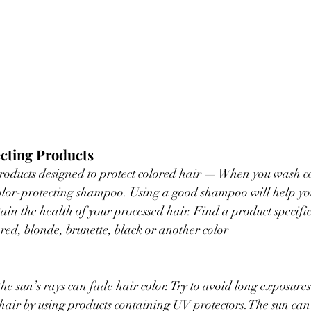
ecting Products
products designed to protect colored hair — When you wash co
 color-protecting shampoo. Using a good shampoo will help you
in the health of your processed hair. Find a product specific
 red, blonde, brunette, black or another color
he sun’s rays can fade hair color. Try to avoid long exposures
 hair by using products containing UV protectors.The sun can