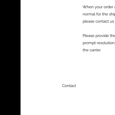
When your order a
normal for the sh
please contact us
Please provide th
prompt resolution,
the carrier.
Contact