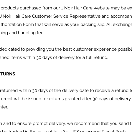
 products purchased from our J'Noir Hair Care website may be 
J'Noir Hair Care Customer Service Representative and accompanie
orization Form that will serve as your packing slip. All exchanges
ping and handling fee.
is dedicated to providing you the best customer experience possi
d items within 30 days of delivery for a full refund.
RETURNS
returned within 30 days of the delivery date to receive a refun
 credit will be issued for returns granted after 30 days of deliver
ter.
on and to ensure prompt delivery, we recommend that you send t
e tracked in the case of loss (i.e. UPS or insured Parcel Post).