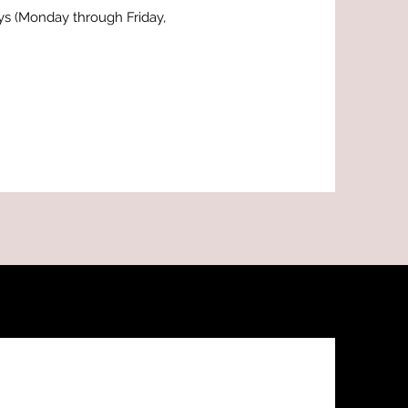
ays (Monday through Friday,