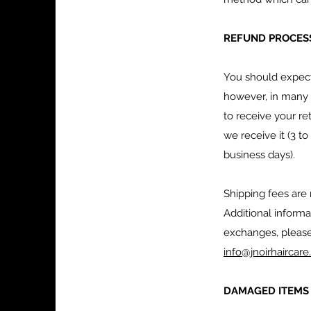
REFUND PROCESS
You should expect 
however, in many c
to receive your re
we receive it (3 t
business days).
Shipping fees are
Additional inform
exchanges, pleas
info@jnoirhaircar
DAMAGED ITEM