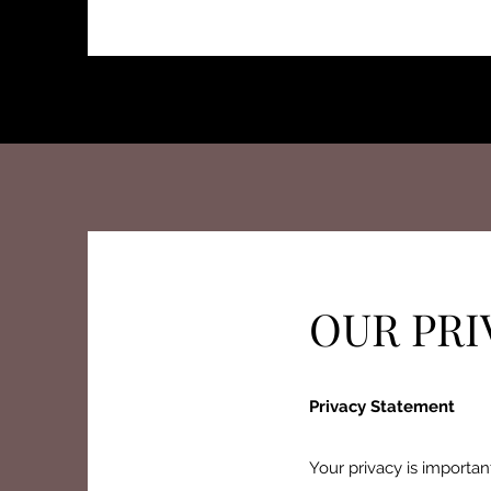
OUR PRI
Privacy Statement
Your privacy is importan