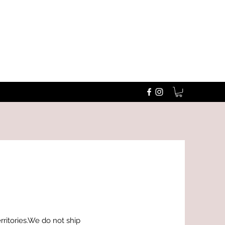
erritories.We do not ship