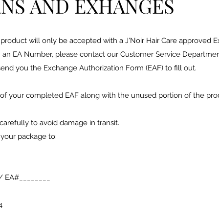
NS AND EXHANGES
product will only be accepted with a J'Noir Hair Care approved E
 an EA Number, please contact our Customer Service Department
end you the Exchange Authorization Form (EAF) to fill out.
 of your completed EAF along with the unused portion of the prod
carefully to avoid damage in transit.
 your package to:
e/ EA#________
4