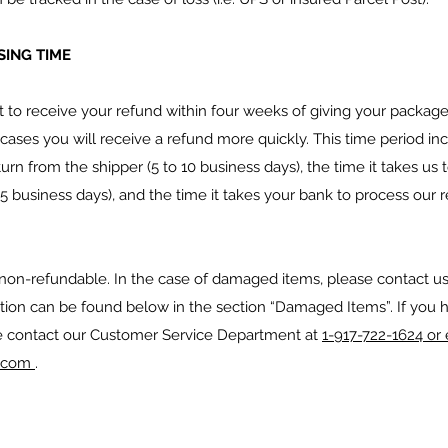
ING TIME
to receive your refund within four weeks of giving your package 
ases you will receive a refund more quickly. This time period incl
turn from the shipper (5 to 10 business days), the time it takes us
o 5 business days), and the time it takes your bank to process our 
 non-refundable. In the case of damaged items, please contact us
ation can be found below in the section “Damaged Items”. If you 
e contact our Customer Service Department at
1-917-722-1624 or 
e.com
.
S