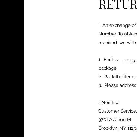
RETUR
* An exchange of 
Number. To obtain
received we will s
1. Enclose a copy
package.
2. Pack the items 
3. Please address
J'Noir Inc
Customer Servic
3701 Avenue M
Brooklyn, NY 1123