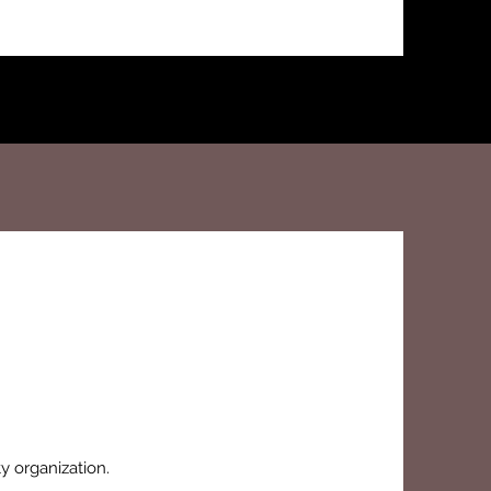
ty organization.