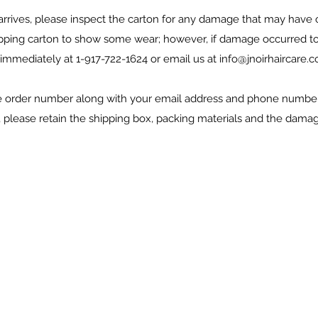
rrives, please inspect the carton for any damage that may have o
ipping carton to show some wear; however, if damage occurred to 
 immediately at 1-917-722-1624 or email us at
info@jnoirhaircare.
e order number along with your email address and phone number f
 please retain the shipping box, packing materials and the damag