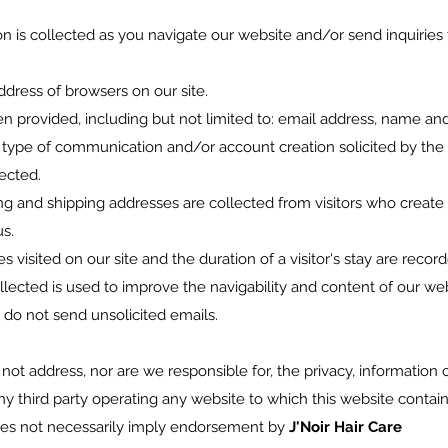
n is collected as you navigate our website and/or send inquiries 
address of browsers on our site.
hen provided, including but not limited to: email address, name an
ype of communication and/or account creation solicited by the 
lected.
ling and shipping addresses are collected from visitors who create
s.
s visited on our site and the duration of a visitor's stay are reco
ollected is used to improve the navigability and content of our webs
 do not send unsolicited emails.
 not address, nor are we responsible for, the privacy, information o
any third party operating any website to which this website contains
does not necessarily imply endorsement by
J'Noir Hair Care