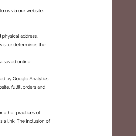
to us via our website:
d physical address,
visitor determines the
 a saved online
rded by Google Analytics.
ite, fulfill orders and
r other practices of
 a link. The inclusion of