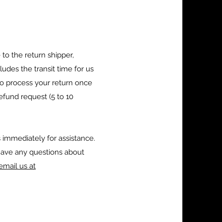
to the return shipper,
udes the transit time for us
 to process your return once
refund request (5 to 10
 immediately for assistance.
have any questions about
email us at