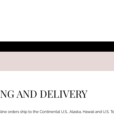
ING AND DELIVERY
line orders ship to the Continental U.S., Alaska, Hawaii and U.S. T