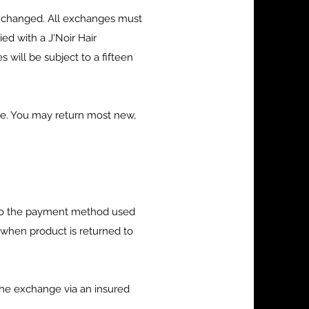
exchanged. All exchanges must
d with a J'Noir Hair
 will be subject to a fifteen
ble. You may return most new,
d to the payment method used
y when product is returned to
he exchange via an insured