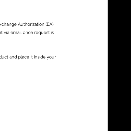
xchange Authorization (EA)
 via email once request is
uct and place it inside your