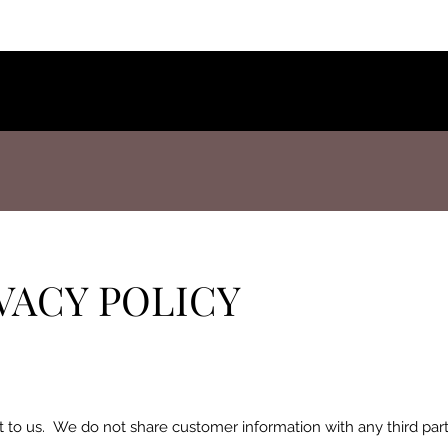
VACY POLICY
t to us. We do not share customer information with any third par