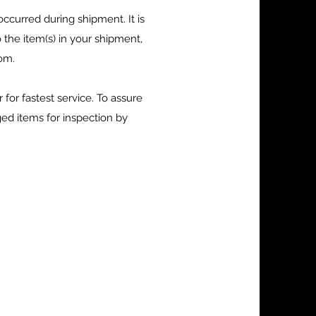
ccurred during shipment. It is
the item(s) in your shipment,
com
.
or fastest service. To assure
ed items for inspection by