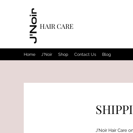
HAIR CARE
Home
J'Noir
Shop
Contact Us
Blog
SHIPP
J'Noir Hair Care on