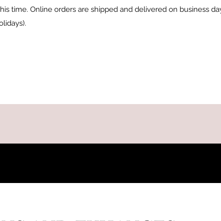
t this time. Online orders are shipped and delivered on business d
lidays).