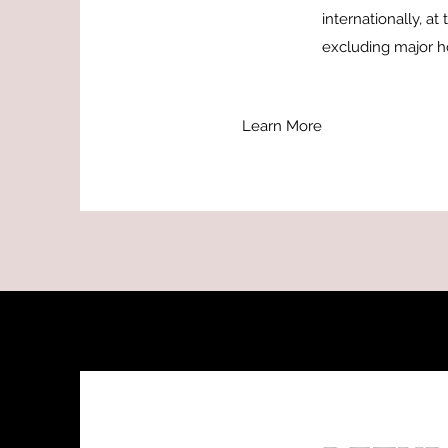
internationally, a
excluding major ho
Learn More