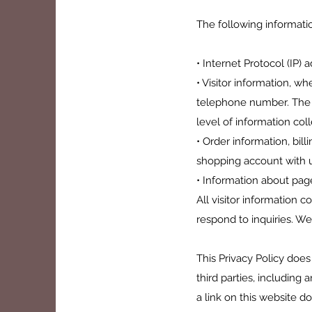
The following informatio
• Internet Protocol (IP) 
• Visitor information, w
telephone number. The t
level of information col
• Order information, bil
shopping account with u
• Information about page
All visitor information c
respond to inquiries. We
This Privacy Policy does
third parties, including 
a link on this website 