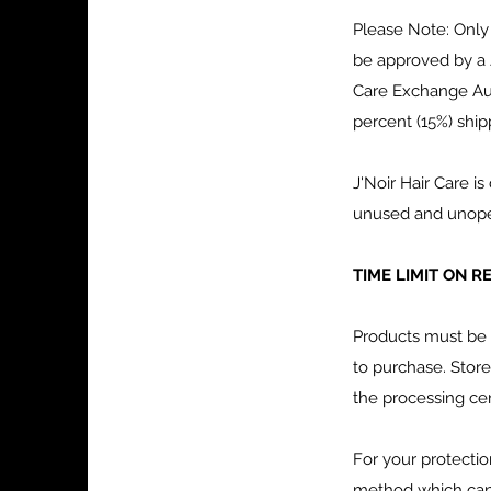
Please Note: Only
be approved by a 
Care Exchange Auth
percent (15%) ship
J'Noir Hair Care 
unused and unopene
TIME LIMIT ON 
Products must be 
to purchase. Store
the processing cen
For your protecti
method which can b