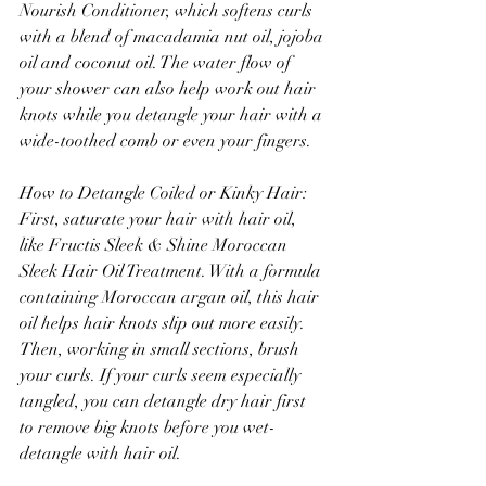
Nourish Conditioner, which softens curls 
with a blend of macadamia nut oil, jojoba 
oil and coconut oil. The water flow of 
your shower can also help work out hair 
knots while you detangle your hair with a 
wide-toothed comb or even your fingers.
How to Detangle Coiled or Kinky Hair: 
First, saturate your hair with hair oil, 
like Fructis Sleek & Shine Moroccan 
Sleek Hair Oil Treatment. With a formula 
containing Moroccan argan oil, this hair 
oil helps hair knots slip out more easily. 
Then, working in small sections, brush 
your curls. If your curls seem especially 
tangled, you can detangle dry hair first 
to remove big knots before you wet-
detangle with hair oil.