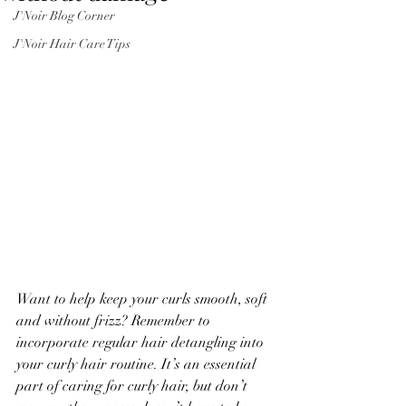
J'Noir Blog Corner
J'Noir Hair Care Tips
Want to help keep your curls smooth, soft 
and without frizz? Remember to 
incorporate regular hair detangling into 
your curly hair routine. It’s an essential 
part of caring for curly hair, but don’t 