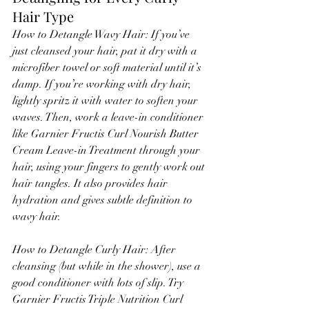
Hair Type
How to Detangle Wavy Hair: If you’ve 
just cleansed your hair, pat it dry with a 
microfiber towel or soft material until it’s 
damp. If you’re working with dry hair, 
lightly spritz it with water to soften your 
waves. Then, work a leave-in conditioner 
like Garnier Fructis Curl Nourish Butter 
Cream Leave-in Treatment through your 
hair, using your fingers to gently work out 
hair tangles. It also provides hair 
hydration and gives subtle definition to 
wavy hair.
How to Detangle Curly Hair: After 
cleansing (but while in the shower), use a 
good conditioner with lots of slip. Try 
Garnier Fructis Triple Nutrition Curl 