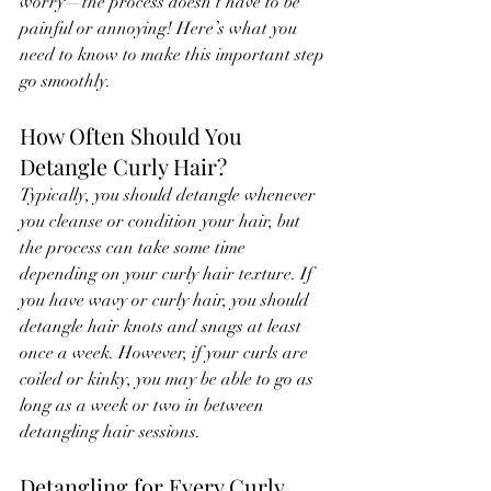
worry—the process doesn’t have to be 
painful or annoying! Here’s what you 
need to know to make this important step 
go smoothly.
How Often Should You 
Detangle Curly Hair?
Typically, you should detangle whenever 
you cleanse or condition your hair, but 
the process can take some time 
depending on your curly hair texture. If 
you have wavy or curly hair, you should 
detangle hair knots and snags at least 
once a week. However, if your curls are 
coiled or kinky, you may be able to go as 
long as a week or two in between 
detangling hair sessions.
Detangling for Every Curly 